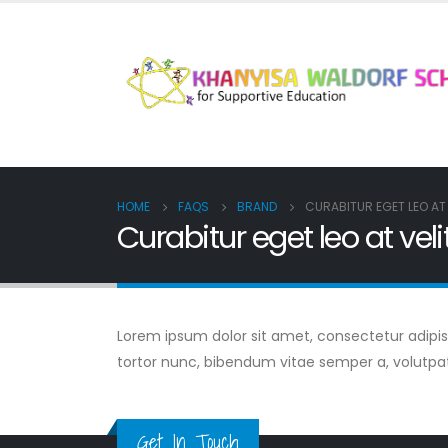
HOME
FAQS
BRAND
CURABITUR EGET LEO AT 
Curabitur eget leo at veli
Lorem ipsum dolor sit amet, consectetur adipiscin
tortor nunc, bibendum vitae semper a, volutpa
Get In Touch