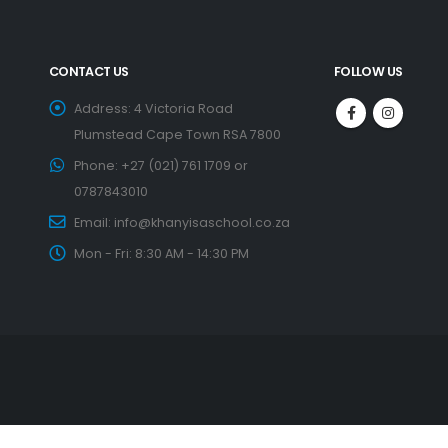
CONTACT US
FOLLOW US
Address:
4 Victoria Road
Plumstead Cape Town RSA 7800
Phone:
+27 (021) 761 1709 or
0787843010
Email:
info@khanyisaschool.co.za
Mon - Fri:
8:30 AM - 14:30 PM