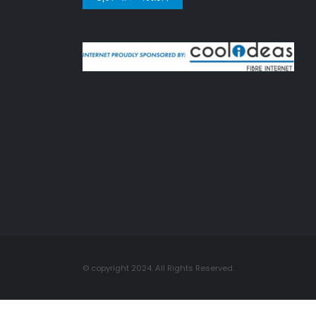
© copyright 2024. All Rights Reserved.