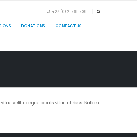
+27 (0) 21 761 1709
SIONS
DONATIONS
CONTACT US
vitae velit congue iaculis vitae at risus. Nullam