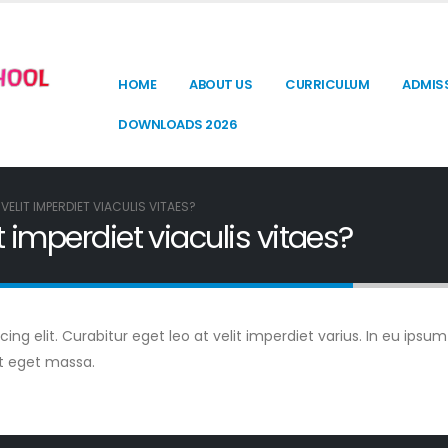
HOME
ABOUT US
CURRICULUM
ADMIS
DOWNLOADS 2026
VELIT IMPERDIET VIACULIS VITAES?
t imperdiet viaculis vitaes?
g elit. Curabitur eget leo at velit imperdiet varius. In eu ipsum 
t eget massa.